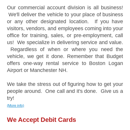
Our commercial account division is all business!
We'll deliver the vehicle to your place of business
or any other designated location. If you have
visitors, vendors, and employees coming into your
office for training, sales, or pre-employment, call
us! We specialize in delivering service and value.
Regardless of when or where you need the
vehicle, we get it done. Remember that Budget
offers one-way rental service to Boston Logan
Airport or Manchester NH.
We take the stress out of figuring how to get your
people around. One call and it's done. Give us a
try!
(More info)
We Accept Debit Cards