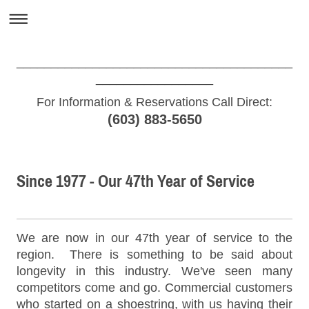
________________________________________
_________________
For Information & Reservations Call Direct:
(603) 883-5650
Since 1977 - Our 47th Year of Service
We are now in our 47th year of service to the
region. There is something to be said about
longevity in this industry. We've seen many
competitors come and go. Commercial customers
who started on a shoestring, with us having their