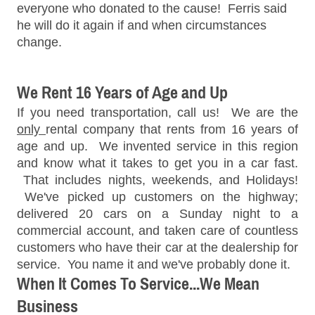
everyone who donated to the cause! Ferris said
he will do it again if and when circumstances
change.
We Rent 16 Years of Age and Up
If you need transportation, call us! We are the
only
rental company that rents from 16 years of
age and up. We invented service in this region
and know what it takes to get you in a car fast.
That includes nights, weekends, and Holidays!
We've picked up customers on the highway;
delivered 20 cars on a Sunday night to a
commercial account, and taken care of countless
customers who have their car at the dealership for
service. You name it and we've probably done it.
When It Comes To Service...We Mean
Business