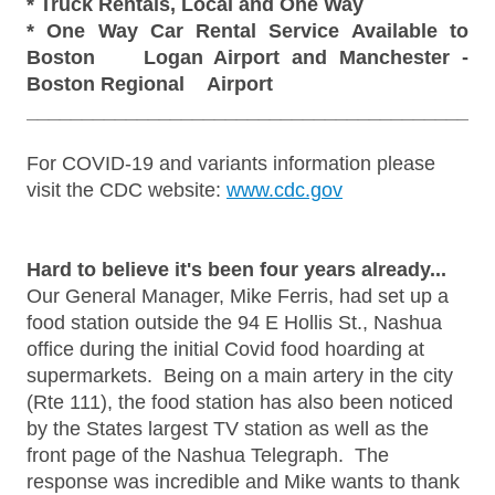
* Truck Rentals, Local and One Way
* One Way Car Rental Service Available to
Boston Logan Airport and Manchester -
Boston Regional Airport
________________________________________
For COVID-19 and variants information please
visit the CDC website:
www.cdc.gov
Hard to believe it's been four years already...
Our General Manager, Mike Ferris, had set up a
food station outside the 94 E Hollis St., Nashua
office during the initial Covid food hoarding at
supermarkets. Being on a main artery in the city
(Rte 111), the food station has also been noticed
by the States largest TV station as well as the
front page of the Nashua Telegraph. The
response was incredible and Mike wants to thank