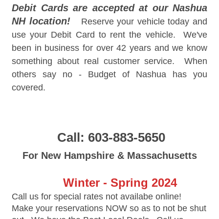
Debit Cards are accepted at our Nashua
NH location!
Reserve your vehicle today and
use your Debit Card to rent the vehicle. We've
been in business for over 42 years and we know
something about real customer service. When
others say no - Budget of Nashua has you
covered.
Call: 603-883-5650
For New Hampshire & Massachusetts
Winter - Spring 2024
Call us for special rates not availabe online!
Make your reservations NOW so as to not be shut