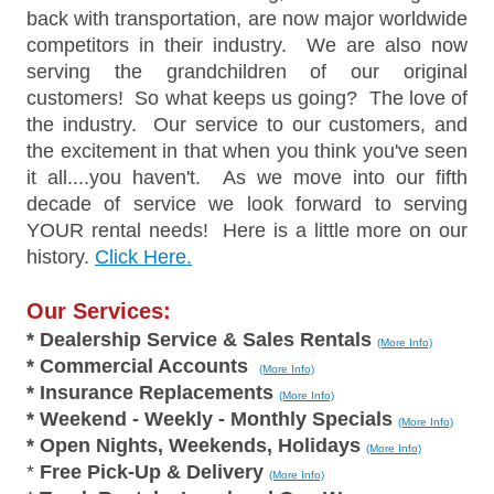
back with transportation, are now major worldwide
competitors in their industry. We are also now
serving the grandchildren of our original
customers! So what keeps us going? The love of
the industry. Our service to our customers, and
the excitement in that when you think you've seen
it all....you haven't. As we move into our fifth
decade of service we look forward to serving
YOUR rental needs! Here is a little more on our
history.
Click Here.
Our Services:
* Dealership Service & Sales Rentals
(More Info)
* Commercial Accounts
(More Info)
* Insurance Replacements
(More Info)
* Weekend - Weekly - Monthly Specials
(More Info)
* Open Nights, Weekends, Holidays
(More Info)
*
Free Pick-Up & Delivery
(More Info)